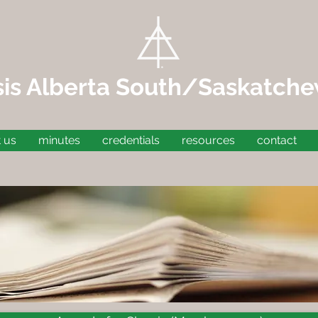
sis Alberta South/Saskatch
 us
minutes
credentials
resources
contact