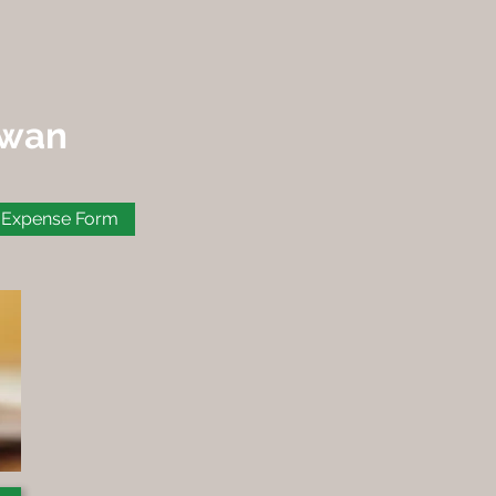
ewan
Expense Form