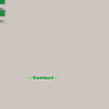
Contact