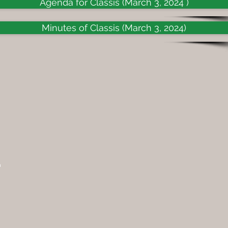
Agenda for Classis (March 3, 2024 )
Minutes of Classis (March 3, 2024)
n