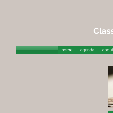
Clas
home
agenda
about